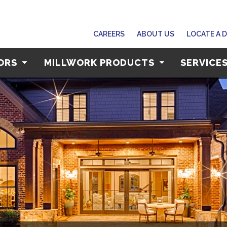
CAREERS
ABOUT US
LOCATE A 
OORS
MILLWORK PRODUCTS
SERVICE