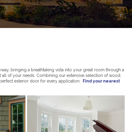
yway, bringing a breathtaking vista into your great room through a
t all of your needs. Combining our extensive selection of wood,
 perfect exterior door for every application.
Find your nearest