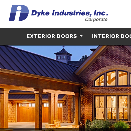
EXTERIOR DOORS
INTERIOR D