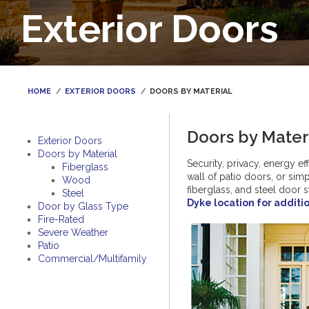
Exterior Doors
HOME
EXTERIOR DOORS
DOORS BY MATERIAL
Doors by Mater
Exterior Doors
Doors by Material
Security, privacy, energy e
Fiberglass
wall of patio doors, or si
Wood
fiberglass, and steel door 
Steel
Dyke location for additi
Door by Glass Type
Fire-Rated
Severe Weather
Patio
Commercial/Multifamily