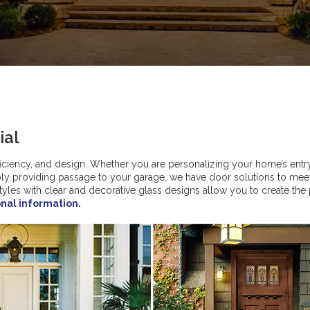
ial
fficiency, and design. Whether you are personalizing your home’s entr
mply providing passage to your garage, we have door solutions to mee
styles with clear and decorative glass designs allow you to create the
onal information.