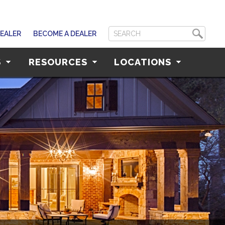
DEALER
BECOME A DEALER
S
RESOURCES
LOCATIONS